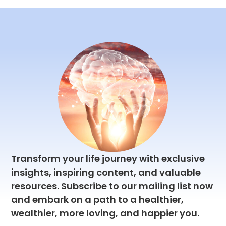
great
best
reasons
deal
automation
to
anic
of
tools
try ...
sense
out
...
there.
Transform your life journey with exclusive
insights, inspiring content, and valuable
resources. Subscribe to our mailing list now
and embark on a path to a healthier,
wealthier, more loving, and happier you.