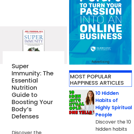
Advertising
Super
Immunity: The
MOST POPULAR
Essential
HAPPINESS ARTICLES
Nutrition
10 Hidden
Guide to
Habits of
Boosting Your
Highly Spiritual
Body’s
People
Defenses
Discover the 10
hidden habits
Discover the