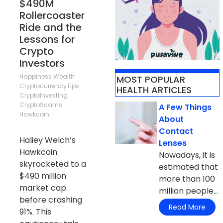
$490M
Rollercoaster
Ride and the
Lessons for
Crypto
Advertising
Investors
Happiness
Wealth
MOST POPULAR
CryptocurrencyTips
HEALTH ARTICLES
CryptoInvesting
CryptoScams
A Few Things
Hawkcoin
About
Contact
Haliey Welch’s
Lenses
Hawkcoin
Nowadays, it is
skyrocketed to a
estimated that
$490 million
more than 100
market cap
million people...
before crashing
Read More
91%. This