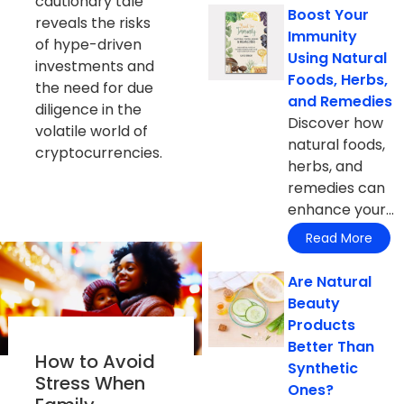
cautionary tale
Boost Your
reveals the risks
Immunity
of hype-driven
Using Natural
investments and
Foods, Herbs,
the need for due
and Remedies
diligence in the
Discover how
volatile world of
natural foods,
cryptocurrencies.
herbs, and
remedies can
enhance your...
Read More
Are Natural
Beauty
Products
Better Than
How to Avoid
Synthetic
Stress When
Ones?