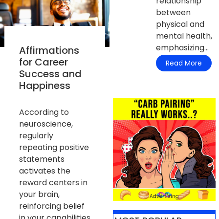
relationship
between
physical and
mental health,
emphasizing...
Affirmations
for Career
Read More
Success and
Happiness
According to
neuroscience,
regularly
repeating positive
statements
activates the
reward centers in
your brain,
Advertising
reinforcing belief
in your capabilities