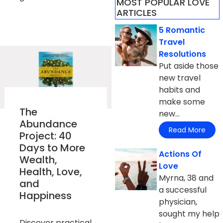
MOST POPULAR LOVE
ARTICLES​
5 Romantic
Travel
Resolutions
Put aside those
new travel
habits and
make some
The
new...
Abundance
Read More
Project: 40
Days to More
Actions Of
Wealth,
Love
Health, Love,
Myrna, 38 and
and
a successful
Happiness
physician,
sought my help
Discover practical