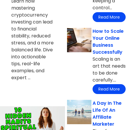
keeping a
Learn how
control...
mastering
cryptocurrency
Read More
investing can lead
to financial
How to Scale
stability, reduced
Your Online
stress, and a more
Business
balanced life. Dive
Successfully
into actionable
Scaling is an
tips, real-life
art that needs
examples, and
to be done
expert ...
carefully....
Read More
A Day In The
Life Of An
Affiliate
Marketer