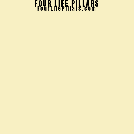
FOUR LIFE PILLARS
FourLifePillars.com