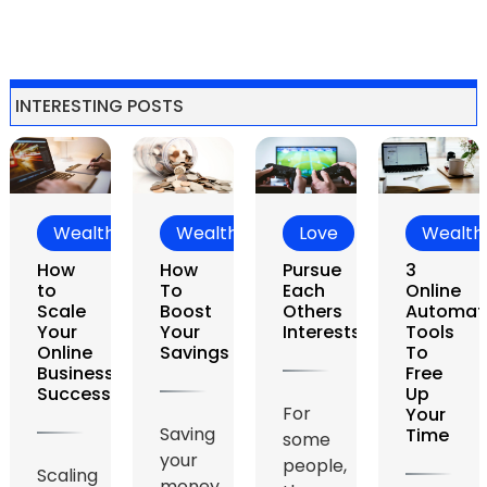
INTERESTING POSTS
ealth
Wealth
Love
Wealth
L
w
How
Pursue
3
Ca
To
Each
Online
Lo
le
Boost
Others
Automation
Des
r
Your
Interests
Tools
Yo
ine
Savings
To
iness
Free
cessfully
Up
For
Th
Your
Saving
Time
some
is a
your
people,
sto
ling
money