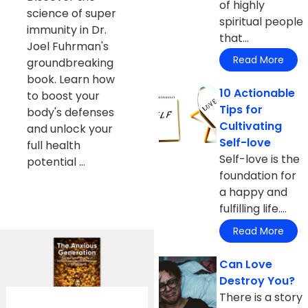
of highly
science of super
spiritual people
immunity in Dr.
that...
Joel Fuhrman's
Read More
groundbreaking
book. Learn how
10 Actionable
to boost your
Tips for
body's defenses
Cultivating
and unlock your
Self-love
full health
Self-love is the
potential ...
foundation for
a happy and
fulfilling life....
Read More
Can Love
Destroy You?
There is a story