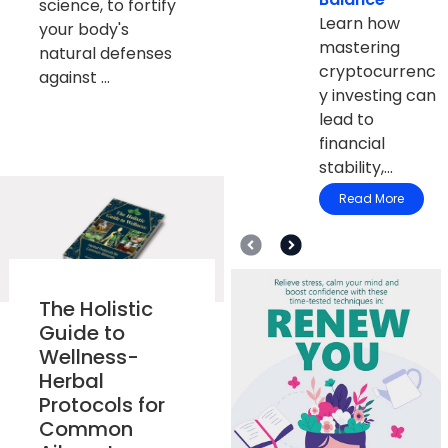
science, to fortify
Learn how
your body's
mastering
natural defenses
cryptocurrenc
against ...
y investing can
lead to
financial
stability,...
Read More
The Holistic
Guide to
Wellness-
Herbal
Protocols for
Common