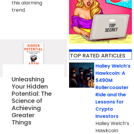
this alarming
trend.
Advertising
TOP RATED ARTICLES​
Haliey Welch’s
Hawkcoin: A
Unleashing
$490M
Your Hidden
Rollercoaster
Potential: The
Ride and the
Science of
Lessons for
Achieving
Crypto
Greater
Investors
Things
Haliey Welch’s
Hawkcoin