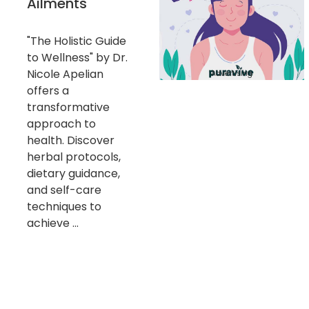
Ailments
"The Holistic Guide
to Wellness" by Dr.
Nicole Apelian
Advertising
offers a
transformative
approach to
health. Discover
herbal protocols,
dietary guidance,
and self-care
techniques to
achieve ...