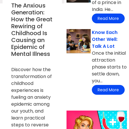
of a prince in
The Anxious
India. He...
Generation:
How the Great
Read More
Rewiring of
Childhood Is
Know Each
Causing an
Other Well:
Epidemic of
Talk A Lot
Mental Illness
Once the initial
attraction
phase starts to
Discover how the
settle down,
transformation of
you...
childhood
experiences is
Read More
fueling an anxiety
epidemic among
our youth, and
learn practical
steps to reverse