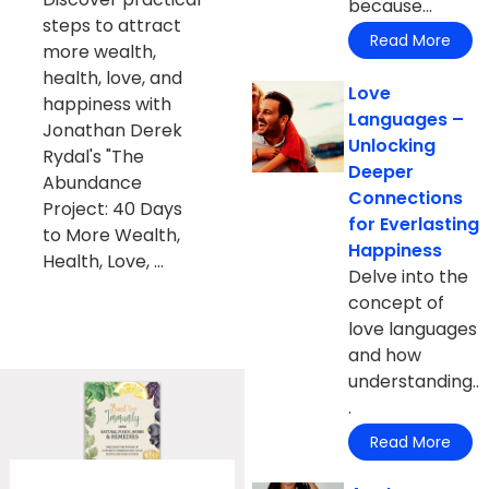
because...
steps to attract
Read More
more wealth,
health, love, and
Love
happiness with
Languages –
Jonathan Derek
Unlocking
Rydal's "The
Deeper
Abundance
Connections
Project: 40 Days
for Everlasting
to More Wealth,
Happiness
Health, Love, ...
Delve into the
concept of
love languages
and how
understanding..
.
Read More