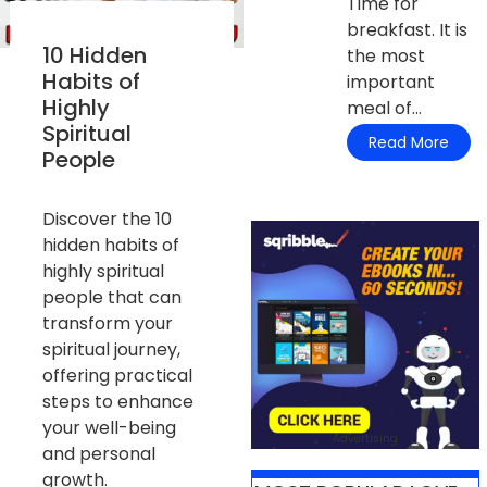
Time for
breakfast. It is
10 Hidden
the most
Habits of
important
Highly
meal of...
Spiritual
Read More
People
Discover the 10
hidden habits of
highly spiritual
people that can
transform your
spiritual journey,
offering practical
steps to enhance
your well-being
Advertising
and personal
growth.