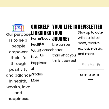
QUICK
HELP
YOUR LIFE IS
NEWSLETTER
LINKS
LINKS
YOUR
Stay up to date
Our purpose
JOURNEY
with our latest
Home
About
is to help
news, receive
Us
Health
Life can be
people
exclusive deals,
Contact
better
Wealth
empower
and more.
Us
than what you
Love
their life
think it can be!
Happiness
through
All
positivity
Articles
SUBSCRIBE
and balance
⟶
More
in health,
wealth, love
and
happiness.