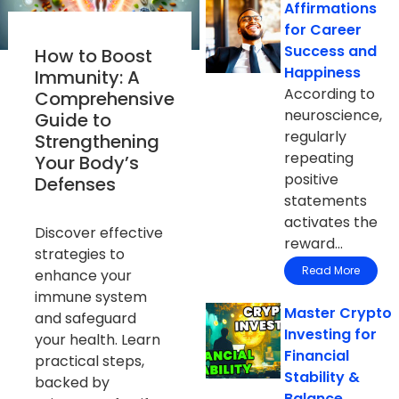
Affirmations
for Career
Success and
How to Boost
Happiness
Immunity: A
According to
Comprehensive
neuroscience,
Guide to
regularly
Strengthening
repeating
Your Body’s
positive
Defenses
statements
activates the
Discover effective
reward...
strategies to
Read More
enhance your
immune system
Master Crypto
and safeguard
Investing for
your health. Learn
Financial
practical steps,
Stability &
backed by
Balance