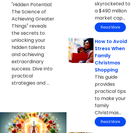
skyrocketed to
"Hidden Potential:
a $490 million
The Science of
market cap...
Achieving Greater
Things" reveals
Read More
the secrets to
unlocking your
How to Avoid
hidden talents
Stress When
and achieving
Family
extraordinary
Christmas
success. Dive into
Shopping
practical
This guide
strategies and ...
provides
practical tips
to make your
family
Christmas...
Read More