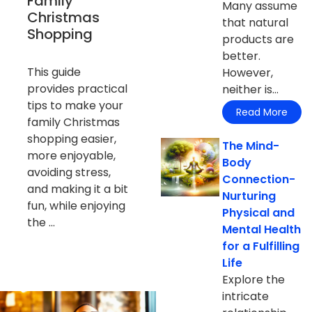
Family
Many assume
Christmas
that natural
Shopping
products are
better.
This guide
However,
provides practical
neither is...
tips to make your
Read More
family Christmas
shopping easier,
The Mind-
more enjoyable,
Body
avoiding stress,
Connection-
and making it a bit
Nurturing
fun, while enjoying
Physical and
the ...
Mental Health
for a Fulfilling
Life
Explore the
intricate