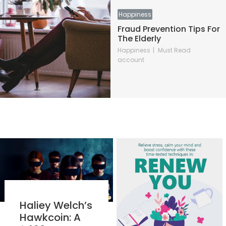
Happiness
Fraud Prevention Tips For
The Elderly
Happiness
Must Read
account
Haliey Welch’s
Hawkcoin: A