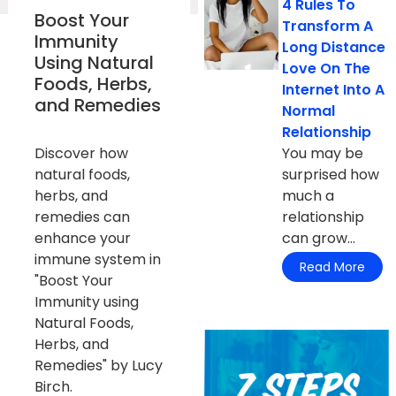
4 Rules To
Boost Your
Transform A
Immunity
Long Distance
Using Natural
Love On The
Foods, Herbs,
Internet Into A
and Remedies
Normal
Relationship
Discover how
You may be
natural foods,
surprised how
herbs, and
much a
remedies can
relationship
enhance your
can grow...
immune system in
Read More
"Boost Your
Immunity using
Natural Foods,
Herbs, and
Remedies" by Lucy
Birch.