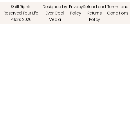
© All Rights
Designed by
Privacy
Refund and
Terms and
Reserved Four Life
Ever Cool
Policy
Returns
Conditions
Pillars 2026
Media
Policy