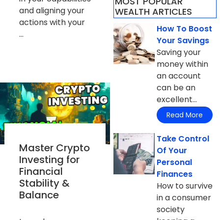
MOST POPULAR
and aligning your
WEALTH ARTICLES​
actions with your
How To Boost
...
Your Savings
Saving your
money within
an account
can be an
excellent...
Read More
Take Control
Master Crypto
Of Your
Investing for
Personal
Financial
Finances
Stability &
How to survive
Balance
in a consumer
society