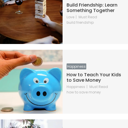
Build Friendship: Learn
Something Together
Love
Must Read
build friendship
Happiness
How to Teach Your Kids
to Save Money
Happiness
Must Read
how to save money