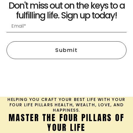
Don't miss out on the keys to a
fulfilling life. Sign up today!
Submit
HELPING YOU CRAFT YOUR BEST LIFE WITH YOUR
FOUR LIFE PILLARS HEALTH, WEALTH, LOVE, AND
HAPPINESS.
MASTER THE FOUR PILLARS OF
YOUR LIFE