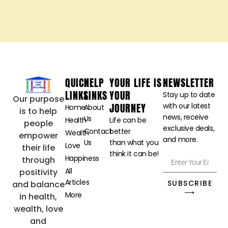
fulfillment
contribute
immeasurably to
our overall well-
being.
The Power of
Gratitude-
Transforming
Perspectives
for Greater