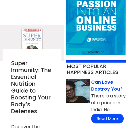
Advertising
Super
MOST POPULAR
Immunity: The
HAPPINESS ARTICLES
Essential
Can Love
Nutrition
Destroy You?
Guide to
There is a story
Boosting Your
of a prince in
Body’s
India. He...
Defenses
Read More
Discover the