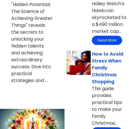
Haliey Welch’s
"Hidden Potential:
Hawkcoin
The Science of
skyrocketed to
Achieving Greater
a $490 million
Things" reveals
market cap...
the secrets to
unlocking your
Read More
hidden talents
and achieving
How to Avoid
extraordinary
Stress When
success. Dive into
Family
practical
Christmas
strategies and ...
Shopping
This guide
provides
practical tips
to make your
family
Christmas...