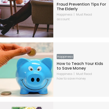
Fraud Prevention Tips For
The Elderly
Happiness
Must Read
account
Happiness
How to Teach Your Kids
to Save Money
Happiness
Must Read
how to save money