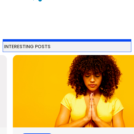
10 Actionable
Tips for
Cultivating
Self-love
Featured Love
Love
Love
self-care
self-love
Self-love Tips
Self-love is the
foundation for a
happy and
fulfilling life. It’s
about treating
yourself with
kindness, respect,