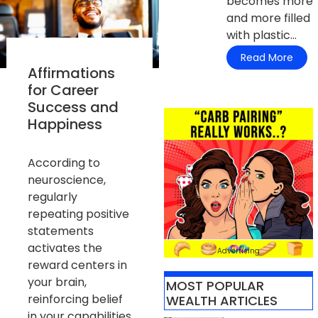
becomes more
and more filled
with plastic...
Read More
Affirmations
for Career
Success and
Happiness
According to
neuroscience,
regularly
repeating positive
statements
activates the
Advertising
reward centers in
your brain,
MOST POPULAR
reinforcing belief
WEALTH ARTICLES​
in your capabilities