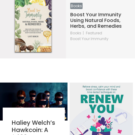
Books
Boost Your Immunity
Using Natural Foods,
Herbs, and Remedies
Books
Featured
Boost Your Immunity
Haliey Welch’s
Hawkcoin: A