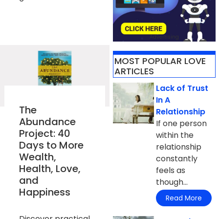
Advertising
MOST POPULAR LOVE
ARTICLES​
Lack of Trust
In A
The
Relationship
Abundance
If one person
Project: 40
within the
Days to More
relationship
Wealth,
constantly
Health, Love,
feels as
and
though...
Happiness
Read More
Discover practical