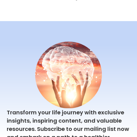
Finding
Balance-
Strategies for
Prioritizing
Health,
Wealth, Love,
and
Happiness
This article offers
practical tips and
strategies for
finding balance