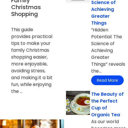
Family
Science of
Christmas
Achieving
Shopping
Greater
Things
This guide
“Hidden
provides practical
Potential: The
tips to make your
Science of
family Christmas
Achieving
shopping easier,
Greater
more enjoyable,
Things” reveals
avoiding stress,
the...
and making it a bit
Read More
fun, while enjoying
the ...
The Beauty of
the Perfect
Cup of
Organic Tea
As our world