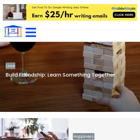
Featured
Home
/ Featured
Love
Build Friendship: Learn Something Together
Happiness