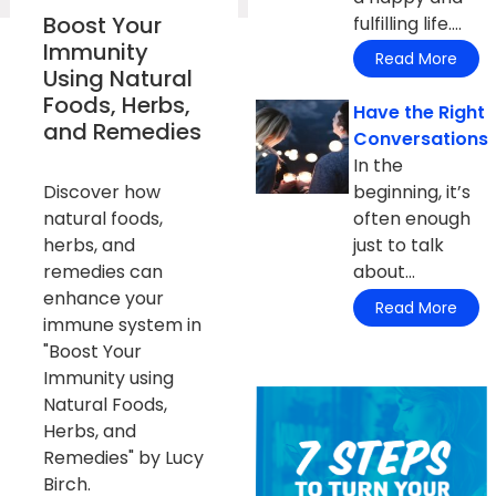
Boost Your
fulfilling life....
Immunity
Read More
Using Natural
Foods, Herbs,
Have the Right
and Remedies
Conversations
In the
Discover how
beginning, it’s
natural foods,
often enough
herbs, and
just to talk
remedies can
about...
enhance your
Read More
immune system in
"Boost Your
Immunity using
Natural Foods,
Herbs, and
Remedies" by Lucy
Birch.