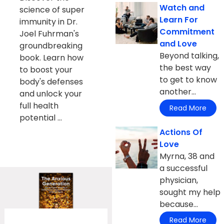
Watch and
science of super
Learn For
immunity in Dr.
Commitment
Joel Fuhrman's
and Love
groundbreaking
Beyond talking,
book. Learn how
the best way
to boost your
to get to know
body's defenses
another...
and unlock your
full health
Read More
potential ...
Actions Of
Love
Myrna, 38 and
a successful
physician,
sought my help
because...
Read More