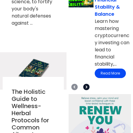
science, to fortify
Stability &
your body's
Balance
natural defenses
Learn how
against ...
mastering
cryptocurrenc
y investing can
lead to
financial
stability,...
Read More
The Holistic
Guide to
Wellness-
Herbal
Protocols for
Common