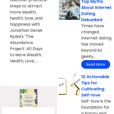
Top Myths
steps to attract
About Internet
more wealth,
Dating
health, love, and
Debunked
happiness with
Times have
Jonathan Derek
changed.
Rydal's "The
Internet dating
Abundance
has moved
Project: 40 Days
beyond its
to More Wealth,
geeky...
Health, Love, ...
Read More
10 Actionable
Tips for
Cultivating
Self-love
Self-love is the
foundation for
a happy and