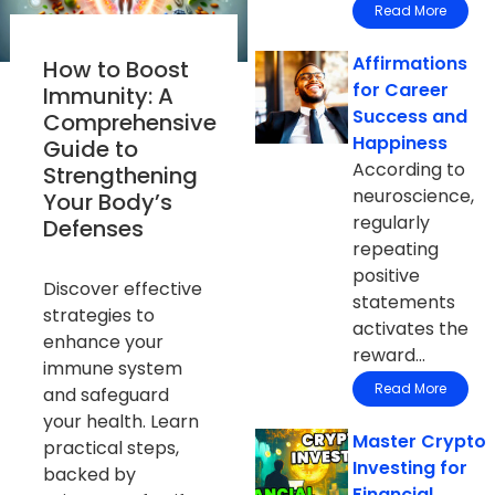
Read More
Affirmations
How to Boost
for Career
Immunity: A
Success and
Comprehensive
Happiness
Guide to
According to
Strengthening
neuroscience,
Your Body’s
regularly
Defenses
repeating
positive
Discover effective
statements
strategies to
activates the
enhance your
reward...
immune system
Read More
and safeguard
your health. Learn
Master Crypto
practical steps,
Investing for
backed by
Financial