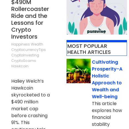
$490M
Rollercoaster
Ride and the
Lessons for
Crypto
Advertising
Investors
Happiness
Wealth
MOST POPULAR
CryptocurrencyTips
HEALTH ARTICLES
CryptoInvesting
CryptoScams
Cultivating
Hawkcoin
Prosperity-A
Holistic
Haliey Welch’s
Approach to
Hawkcoin
Wealth and
skyrocketed to a
Well-being
$490 million
This article
market cap
explores how
before crashing
financial
91%. This
stability