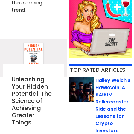
this alarming
trend.
Advertising
TOP RATED ARTICLES​
Unleashing
Haliey Welch’s
Your Hidden
Hawkcoin: A
Potential: The
$490M
Science of
Rollercoaster
Achieving
Ride and the
Greater
Lessons for
Things
Crypto
Investors