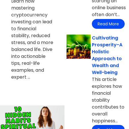
starting an
Learn how
online business
mastering
often don’t...
cryptocurrency
investing can lead
Read More
to financial
stability, reduced
Cultivating
stress, and a more
Prosperity-A
balanced life. Dive
Holistic
into actionable
Approach to
tips, real-life
Wealth and
examples, and
Well-being
expert ...
This article
explores how
financial
stability
contributes to
overall
happiness...