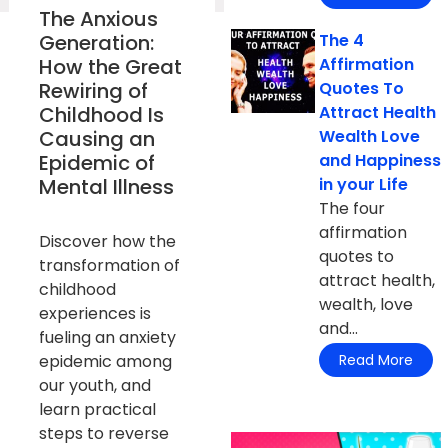
The Anxious
Generation:
The 4
How the Great
Affirmation
Rewiring of
Quotes To
Childhood Is
Attract Health
Causing an
Wealth Love
Epidemic of
and Happiness
Mental Illness
in your Life
The four
affirmation
Discover how the
quotes to
transformation of
attract health,
childhood
wealth, love
experiences is
and...
fueling an anxiety
epidemic among
Read More
our youth, and
learn practical
steps to reverse