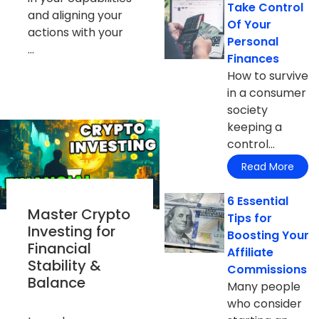
Take Control
and aligning your
Of Your
actions with your
Personal
...
Finances
How to survive
in a consumer
society
keeping a
control...
Read More
6 Essential
Master Crypto
Tips for
Investing for
Boosting Your
Financial
Affiliate
Stability &
Commissions
Balance
Many people
who consider