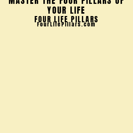
Discover the
10 Powerful
Guidelines
You Need for
Wealth &
Wellbeing
Wealth
encompasses
more than just
monetary assets
—it encompasses
the richness of
our emotional
landscape.
Relationships,
experiences, and
personal