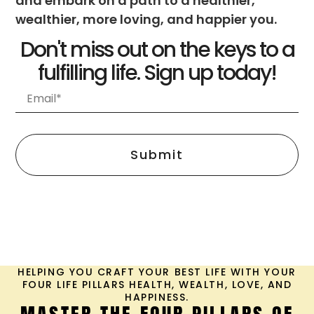
among the pillars
of health, wealth,
love, and
happiness. It
explores the
importance of
setting ...
Unlock the
Secrets to
Prosperity-