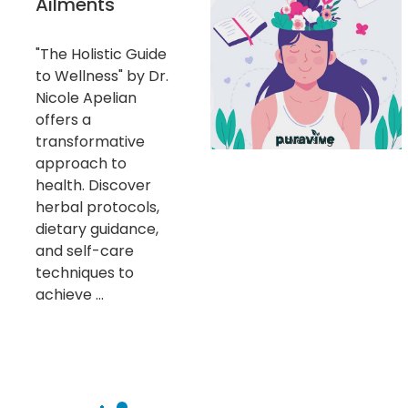
Ailments
"The Holistic Guide
to Wellness" by Dr.
Nicole Apelian
offers a
transformative
Advertising
approach to
health. Discover
herbal protocols,
dietary guidance,
and self-care
techniques to
achieve ...