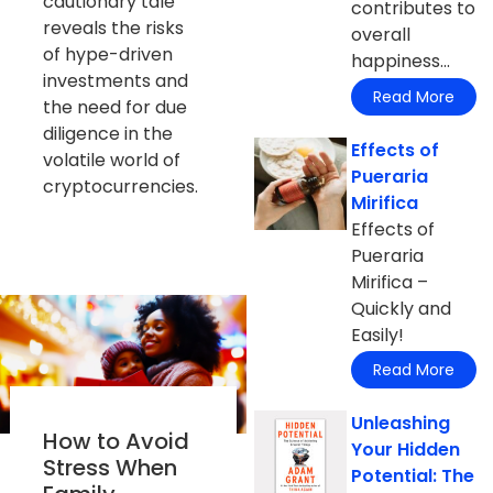
cautionary tale
contributes to
reveals the risks
overall
of hype-driven
happiness...
investments and
Read More
the need for due
diligence in the
Effects of
volatile world of
Pueraria
cryptocurrencies.
Mirifica
Effects of
Pueraria
Mirifica –
Quickly and
Easily!
Read More
Unleashing
How to Avoid
Your Hidden
Stress When
Potential: The