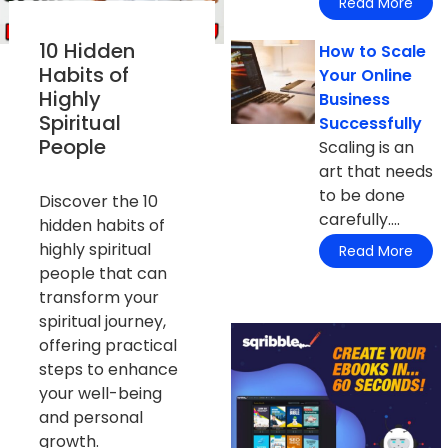
Read More
10 Hidden
How to Scale
Habits of
Your Online
Highly
Business
Spiritual
Successfully
People
Scaling is an
art that needs
to be done
Discover the 10
carefully....
hidden habits of
highly spiritual
Read More
people that can
transform your
spiritual journey,
offering practical
steps to enhance
your well-being
and personal
growth.