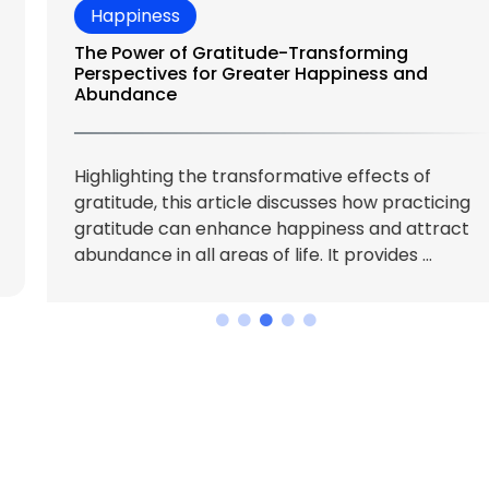
and compassion.
While it’s a
journey, not a
destination, here
are 10 actionable
tips to get you
started.
How the Rising
Cost of Living
is Redefining